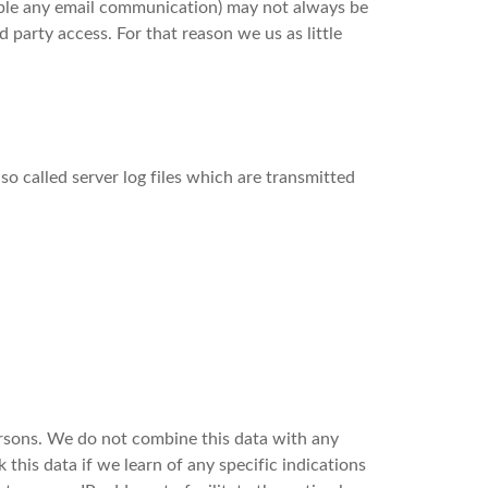
ample any email communication) may not always be
d party access. For that reason we us as little
so called server log files which are transmitted
 persons. We do not combine this data with any
this data if we learn of any specific indications