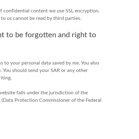
of confidential content we use SSL encryption.
to us cannot be read by third parties.
ght to be forgotten and right to
ss to your personal data saved by me. You also
re. You should send your SAR or any other
iting.
ebsite falls under the jurisdiction of the
(Data Protection Commissioner of the Federal