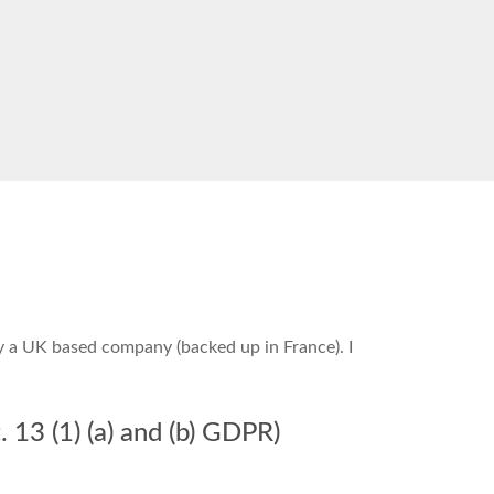
by a UK based company (backed up in France). I
 13 (1) (a) and (b) GDPR)