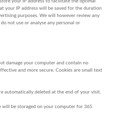
 store your IP address to facilitate the optimal
t your IP address will be saved for the duration
dvertising purposes. We will however review any
e do not use or analyse any personal or
 not damage your computer and contain no
ffective and more secure. Cookies are small text
e automatically deleted at the end of your visit.
e will be storaged on your computer for 365