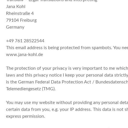
Jana Kohl
Rheinstraße 4
79104 Freiburg
Germany
+49 761 28522544
This email address is being protected from spambots. You nee
www.jana-kohl.de
The protection of your privacy is very important to me whic
laws and this privacy notice I keep your personal data strictly
is the German Federal Data Protection Act / Bundesdatensch
Telemediengesetz (TMG).
You may use my website without providing any personal det
certain data from you, e.g. your IP address. This data is not 
express permission.