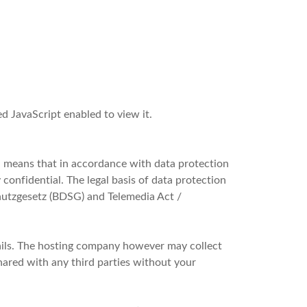
d JavaScript enabled to view it.
h means that in accordance with data protection
 confidential. The legal basis of data protection
utzgesetz (BDSG) and Telemedia Act /
ails. The hosting company however may collect
shared with any third parties without your