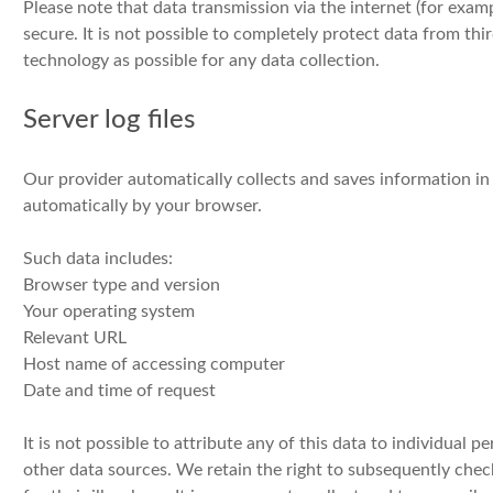
Please note that data transmission via the internet (for ex
secure. It is not possible to completely protect data from thir
technology as possible for any data collection.
Server log files
Our provider automatically collects and saves information in 
automatically by your browser.
Such data includes:
Browser type and version
Your operating system
Relevant URL
Host name of accessing computer
Date and time of request
It is not possible to attribute any of this data to individual
other data sources. We retain the right to subsequently check 