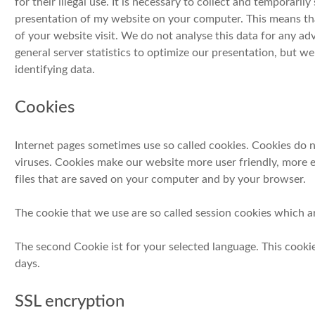
for their illegal use. It is necessary to collect and temporarily
presentation of my website on your computer. This means tha
of your website visit. We do not analyse this data for any a
general server statistics to optimize our presentation, but w
identifying data.
Cookies
Internet pages sometimes use so called cookies. Cookies do
viruses. Cookies make our website more user friendly, more e
files that are saved on your computer and by your browser.
The cookie that we use are so called session cookies which ar
The second Cookie ist for your selected language. This cooki
days.
SSL encryption