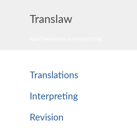
Trans
law
legal translations and interpreting
Translations
Interpreting
Revision