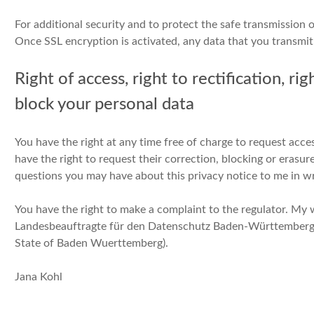
For additional security and to protect the safe transmission 
Once SSL encryption is activated, any data that you transmit 
Right of access, right to rectification, ri
block your personal data
You have the right at any time free of charge to request acce
have the right to request their correction, blocking or erasu
questions you may have about this privacy notice to me in wr
You have the right to make a complaint to the regulator. My w
Landesbeauftragte für den Datenschutz Baden-Württemberg 
State of Baden Wuerttemberg).
Jana Kohl