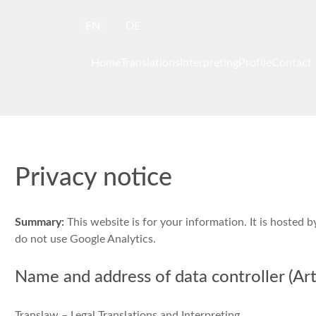
Select your language
EN
DE
Home
Translations
Interpreting
Profile
Contact
Privacy notice
Summary:
This website is for your information. It is hosted 
do not use Google Analytics.
Name and address of data controller (Art.
Translaw – Legal Translations and Interpreting